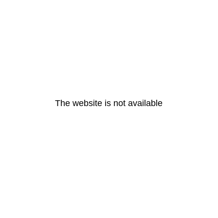
The website is not available